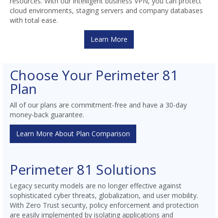
resources. With our intelligent business VPN, you can protect
cloud environments, staging servers and company databases
with total ease.
Learn More
Choose Your Perimeter 81
Plan
All of our plans are commitment-free and have a 30-day
money-back guarantee.
Learn More About Plan Comparison
Perimeter 81 Solutions
Legacy security models are no longer effective against
sophisticated cyber threats, globalization, and user mobility.
With Zero Trust security, policy enforcement and protection
are easily implemented by isolating applications and