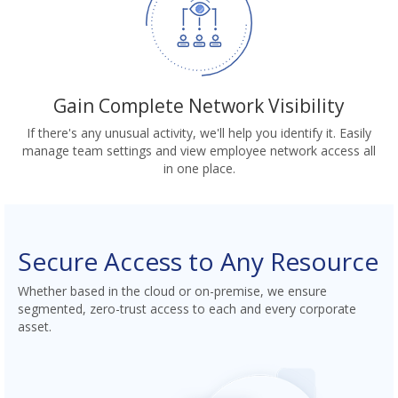
Gain Complete Network Visibility
If there's any unusual activity, we'll help you identify it. Easily
manage team settings and view employee network access all
in one place.
Secure Access to Any Resource
Whether based in the cloud or on-premise, we ensure
segmented, zero-trust access to each and every corporate
asset.