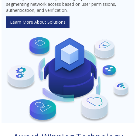
segmenting network access based on user permissions,
authentication, and verification.
Learn More About Solutions