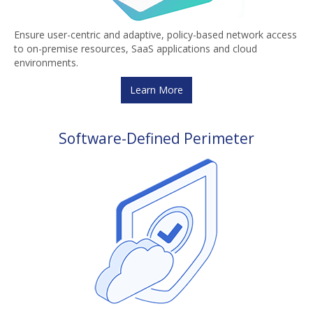
Ensure user-centric and adaptive, policy-based network access
to on-premise resources, SaaS applications and cloud
environments.
Learn More
Software-Defined Perimeter