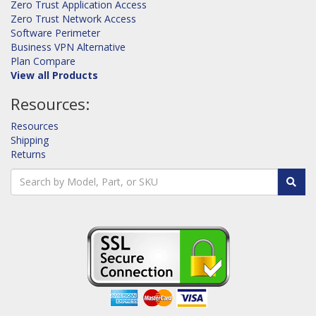
Zero Trust Application Access
Zero Trust Network Access
Software Perimeter
Business VPN Alternative
Plan Compare
View all Products
Resources:
Resources
Shipping
Returns