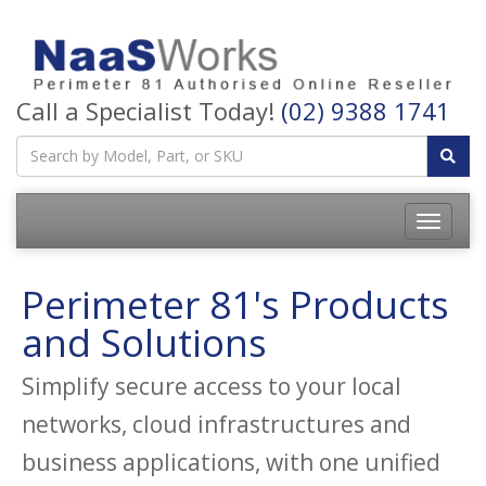
Call a Specialist Today!
(02) 9388 1741
Perimeter 81's Products
and Solutions
Simplify secure access to your local
networks, cloud infrastructures and
business applications, with one unified