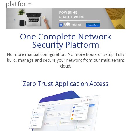
platform
One Complete Network
Security Platform
No more manual configuration. No more hours of setup. Fully
build, manage and secure your network from our multi-tenant
cloud.
Zero Trust Application Access