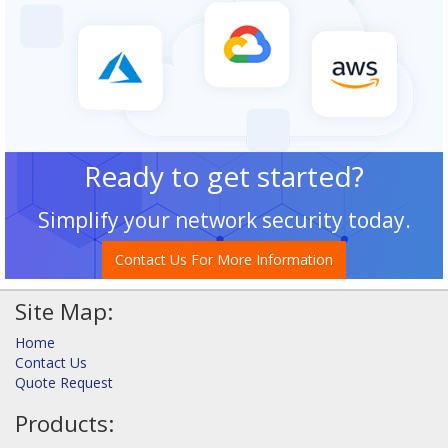
Ready to get started?
Simplify your network security today.
Contact Us For More Information
Site Map:
Home
Contact Us
Quote Request
Products: