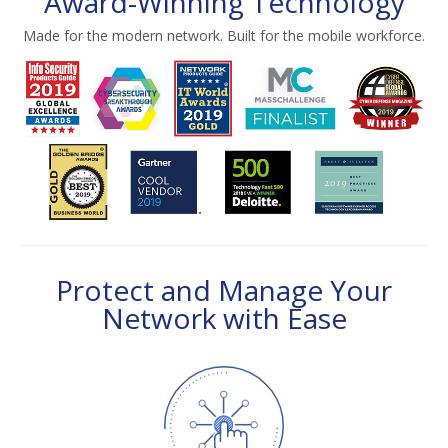
Award-Winning Technology
Made for the modern network. Built for the mobile workforce.
Protect and Manage Your
Network with Ease