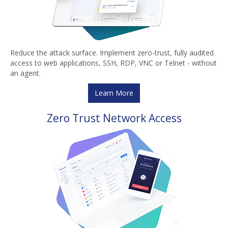
Reduce the attack surface. Implement zero-trust, fully audited
access to web applications, SSH, RDP, VNC or Telnet - without
an agent.
Learn More
Zero Trust Network Access