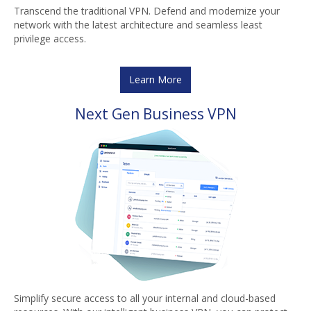
Transcend the traditional VPN. Defend and modernize your
network with the latest architecture and seamless least
privilege access.
Learn More
Next Gen Business VPN
Simplify secure access to all your internal and cloud-based