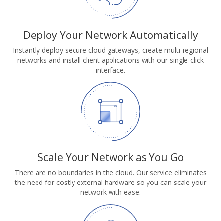
Deploy Your Network Automatically
Instantly deploy secure cloud gateways, create multi-regional
networks and install client applications with our single-click
interface.
Scale Your Network as You Go
There are no boundaries in the cloud. Our service eliminates
the need for costly external hardware so you can scale your
network with ease.