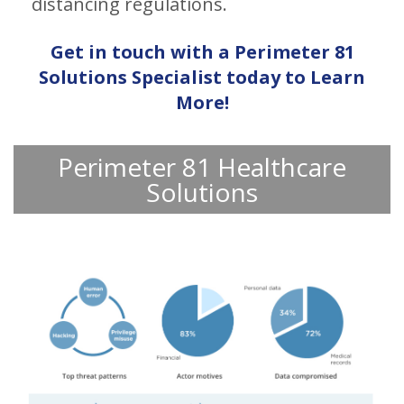
distancing regulations.
Get in touch with a Perimeter 81
Solutions Specialist today to Learn
More!
Perimeter 81 Healthcare
Solutions