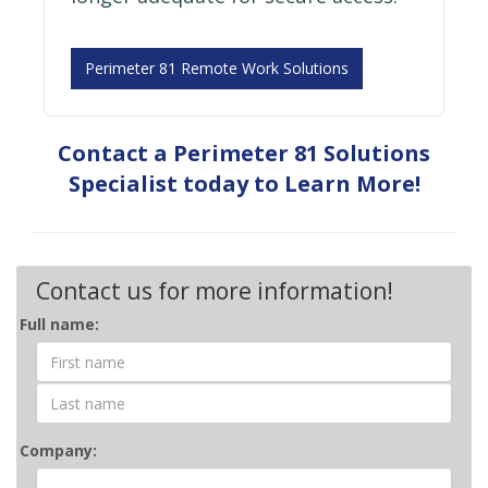
Perimeter 81 Remote Work Solutions
Contact a Perimeter 81 Solutions
Specialist today to Learn More!
Contact us for more information!
Contact
Full name:
Form
Company: