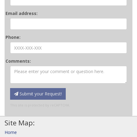
Email address:
Phone:
Comments:
Submit your Request!
This site is protected by reCAPTCHA.
Site Map:
Home