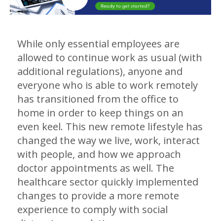
While only essential employees are
allowed to continue work as usual (with
additional regulations), anyone and
everyone who is able to work remotely
has transitioned from the office to
home in order to keep things on an
even keel. This new remote lifestyle has
changed the way we live, work, interact
with people, and how we approach
doctor appointments as well. The
healthcare sector quickly implemented
changes to provide a more remote
experience to comply with social