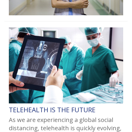
TELEHEALTH IS THE FUTURE
As we are experiencing a global social
distancing, telehealth is quickly evolving,