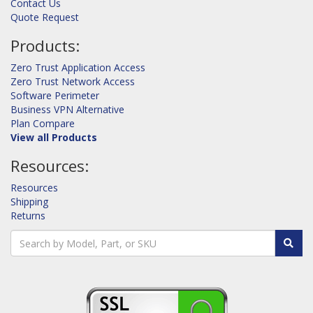
Contact Us
Quote Request
Products:
Zero Trust Application Access
Zero Trust Network Access
Software Perimeter
Business VPN Alternative
Plan Compare
View all Products
Resources:
Resources
Shipping
Returns