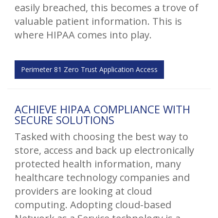
easily breached, this becomes a trove of
valuable patient information. This is
where HIPAA comes into play.
Perimeter 81 Zero Trust Application Access
ACHIEVE HIPAA COMPLIANCE WITH
SECURE SOLUTIONS
Tasked with choosing the best way to
store, access and back up electronically
protected health information, many
healthcare technology companies and
providers are looking at cloud
computing. Adopting cloud-based