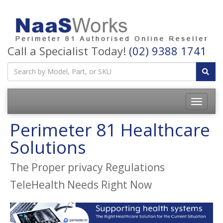
Call a Specialist Today!
(02) 9388 1741
Perimeter 81 Healthcare
Solutions
The Proper privacy Regulations
TeleHealth Needs Right Now