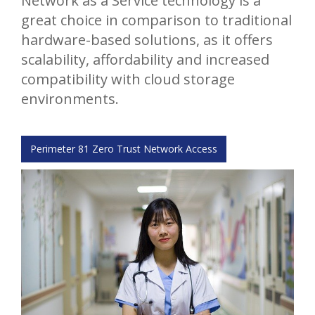
Network as a Service technology is a
great choice in comparison to traditional
hardware-based solutions, as it offers
scalability, affordability and increased
compatibility with cloud storage
environments.
Perimeter 81 Zero Trust Network Access