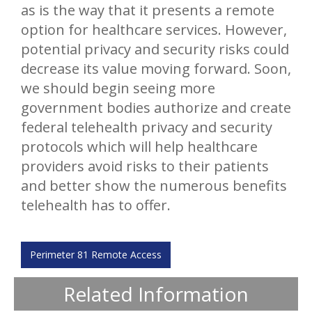
as is the way that it presents a remote
option for healthcare services. However,
potential privacy and security risks could
decrease its value moving forward. Soon,
we should begin seeing more
government bodies authorize and create
federal telehealth privacy and security
protocols which will help healthcare
providers avoid risks to their patients
and better show the numerous benefits
telehealth has to offer.
Perimeter 81 Remote Access
Related Information