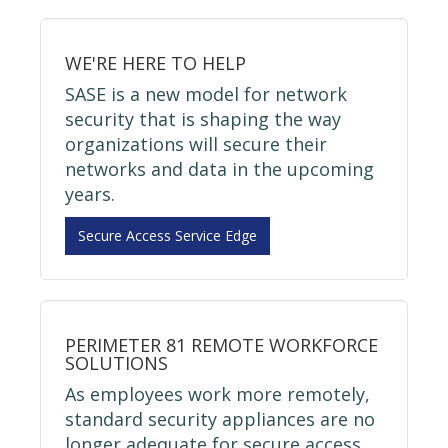
WE'RE HERE TO HELP
SASE is a new model for network
security that is shaping the way
organizations will secure their
networks and data in the upcoming
years.
Secure Access Service Edge
PERIMETER 81 REMOTE WORKFORCE
SOLUTIONS
As employees work more remotely,
standard security appliances are no
longer adequate for secure access.