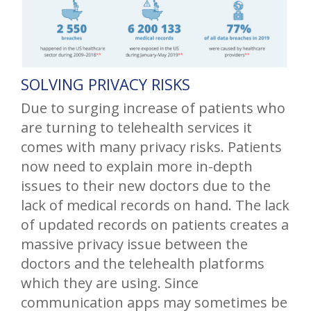
SOLVING PRIVACY RISKS
Due to surging increase of patients who
are turning to telehealth services it
comes with many privacy risks. Patients
now need to explain more in-depth
issues to their new doctors due to the
lack of medical records on hand. The lack
of updated records on patients creates a
massive privacy issue between the
doctors and the telehealth platforms
which they are using. Since
communication apps may sometimes be