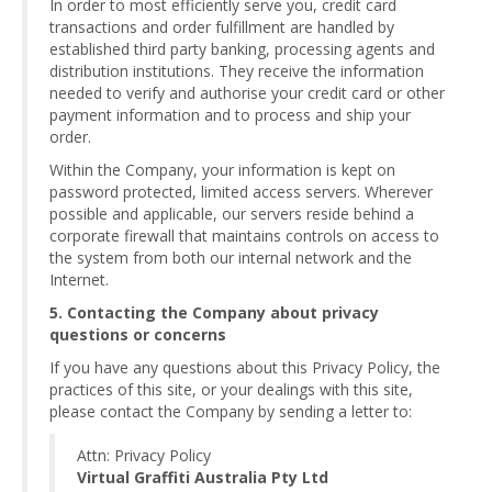
In order to most efficiently serve you, credit card
transactions and order fulfillment are handled by
established third party banking, processing agents and
distribution institutions. They receive the information
needed to verify and authorise your credit card or other
payment information and to process and ship your
order.
Within the Company, your information is kept on
password protected, limited access servers. Wherever
possible and applicable, our servers reside behind a
corporate firewall that maintains controls on access to
the system from both our internal network and the
Internet.
5. Contacting the Company about privacy
questions or concerns
If you have any questions about this Privacy Policy, the
practices of this site, or your dealings with this site,
please contact the Company by sending a letter to:
Attn: Privacy Policy
Virtual Graffiti Australia Pty Ltd