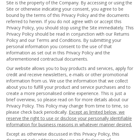
Site is the property of the Company. By accessing or using the
Site or otherwise indicating your consent, you agree to be
bound by the terms of this Privacy Policy and the documents
referred to herein. If you do not agree with or accept this
Privacy Policy, you should stop using the Site immediately. This
Privacy Policy should be read in conjunction with our Returns
Policy and our Terms and Conditions. By submitting your
personal information you consent to the use of that
information as set out in this Privacy Policy and the
aforementioned contractual documents.
Our website allows you to buy products and services, apply for
credit and receive newsletters, e-mails or other promotional
information from us. We use the information that we collect
about you to fulfill your product and service purchases and to
create a more personalised online experience. This is just a
brief overview, so please read on for more details about our
Privacy Policy. This Policy may change from time to time, so
please check back periodically.
Except as limited below, we
reserve the right to use or disclose your personally identifiable
information for business reasons in whatever manner desired.
Except as otherwise discussed in this Privacy Policy, this