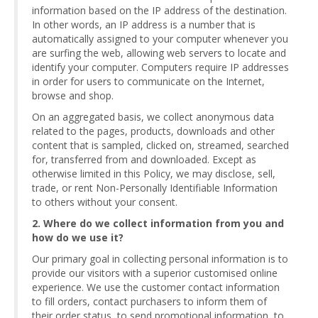
information based on the IP address of the destination.
In other words, an IP address is a number that is
automatically assigned to your computer whenever you
are surfing the web, allowing web servers to locate and
identify your computer. Computers require IP addresses
in order for users to communicate on the Internet,
browse and shop.
On an aggregated basis, we collect anonymous data
related to the pages, products, downloads and other
content that is sampled, clicked on, streamed, searched
for, transferred from and downloaded. Except as
otherwise limited in this Policy, we may disclose, sell,
trade, or rent Non-Personally Identifiable Information
to others without your consent.
2. Where do we collect information from you and
how do we use it?
Our primary goal in collecting personal information is to
provide our visitors with a superior customised online
experience. We use the customer contact information
to fill orders, contact purchasers to inform them of
their order status, to send promotional information, to