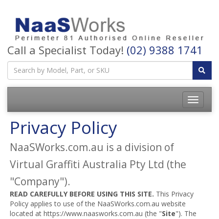
Call a Specialist Today!
(02) 9388 1741
Privacy Policy
NaaSWorks.com.au is a division of
Virtual Graffiti Australia Pty Ltd (the
"Company").
READ CAREFULLY BEFORE USING THIS SITE.
This Privacy
Policy applies to use of the NaaSWorks.com.au website
located at https://www.naasworks.com.au (the "
Site
"). The