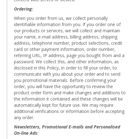
Ordering:
When you order from us, we collect personally
identifiable information from you. If you order one of
our products or services, we will collect and maintain
your name, e-mail address, billing address, shipping
address, telephone number, product selections, credit
card or other payment information, order number,
referring URL, IP address, page you bought from and a
password. We collect this, and other information, as
disclosed in this Policy, in order to fill your order, to
communicate with you about your order and to send
you promotional materials. Before confirming your
order, you will have the opportunity to review the
product order form and make changes and additions to
the information it contained and these changes will be
automatically kept for future use. We may require
additional verifications or information before accepting
any order.
Newsletters, Promotional E-mails and Personalised
On-line Ads: