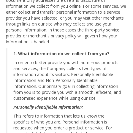
document only addresses the use and disclosure of
information we collect from you online. For some services, we
either collect and transfer personal information to a service
provider you have selected, or you may visit other merchants
through links on our site who may collect and use your
personal information. In those cases the third-party service
provider or merchant's privacy policy will govern how your
information is handled.
1. What information do we collect from you?
In order to better provide you with numerous products
and services, the Company collects two types of
information about its visitors: Personally Identifiable
Information and Non-Personally Identifiable
Information. Our primary goal in collecting information
from you is to provide you with a smooth, efficient, and
customised experience while using our site.
Personally Identifiable Information:
This refers to information that lets us know the
specifics of who you are. Personal information is
requested when you order a product or service. For