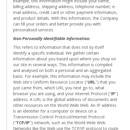
example, this information might include your name,
billing address, shipping address, telephone number, e-
mail address, credit card or other payment information,
and product details. With this information, the Company
can fill your orders and better provide you with
personalised services.
Non-Personally Identifiable Information:
This refers to information that does not by itself
identify a specific individual. We gather certain
information about you based upon where you shop on
our site in several ways. This information is compiled
and analysed on both a personal and an aggregated
basis. For example, this information may include the
Web site's Uniform Resource Locator ("
URL
") that you
just came from, which URL you next go to, what
browser you are using, and your Internet Protocol ("
IP
")
address. A URL is the global address of documents and
other resources on the World Wide Web. An IP address
is an identifier for a computer or device on a
Transmission Control Protocol/Internet Protocol
("
TCP/IP
") network, such as the World Wide Web.
Networks like the Web use the TCP/IP protocol to route