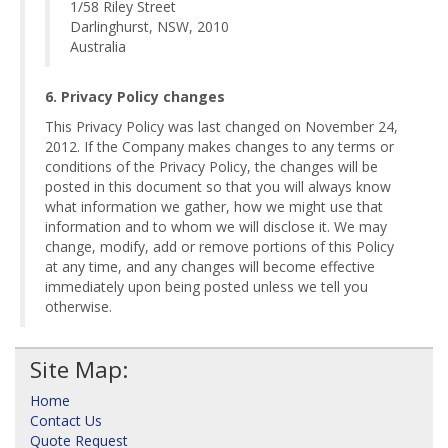
1/58 Riley Street
Darlinghurst, NSW, 2010
Australia
6. Privacy Policy changes
This Privacy Policy was last changed on November 24,
2012. If the Company makes changes to any terms or
conditions of the Privacy Policy, the changes will be
posted in this document so that you will always know
what information we gather, how we might use that
information and to whom we will disclose it. We may
change, modify, add or remove portions of this Policy
at any time, and any changes will become effective
immediately upon being posted unless we tell you
otherwise.
Site Map:
Home
Contact Us
Quote Request