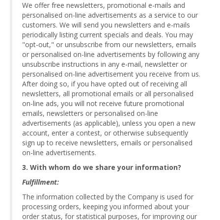
We offer free newsletters, promotional e-mails and
personalised on-line advertisements as a service to our
customers. We will send you newsletters and e-mails
periodically listing current specials and deals. You may
"opt-out," or unsubscribe from our newsletters, emails
or personalised on-line advertisements by following any
unsubscribe instructions in any e-mail, newsletter or
personalised on-line advertisement you receive from us.
After doing so, if you have opted out of receiving all
newsletters, all promotional emails or all personalised
on-line ads, you will not receive future promotional
emails, newsletters or personalised on-line
advertisements (as applicable), unless you open a new
account, enter a contest, or otherwise subsequently
sign up to receive newsletters, emails or personalised
on-line advertisements.
3. With whom do we share your information?
Fulfillment:
The information collected by the Company is used for
processing orders, keeping you informed about your
order status, for statistical purposes, for improving our