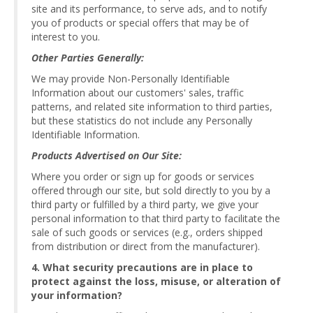
site and its performance, to serve ads, and to notify
you of products or special offers that may be of
interest to you.
Other Parties Generally:
We may provide Non-Personally Identifiable
Information about our customers' sales, traffic
patterns, and related site information to third parties,
but these statistics do not include any Personally
Identifiable Information.
Products Advertised on Our Site:
Where you order or sign up for goods or services
offered through our site, but sold directly to you by a
third party or fulfilled by a third party, we give your
personal information to that third party to facilitate the
sale of such goods or services (e.g., orders shipped
from distribution or direct from the manufacturer).
4. What security precautions are in place to
protect against the loss, misuse, or alteration of
your information?