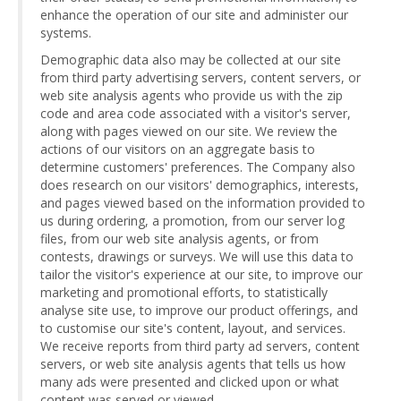
enhance the operation of our site and administer our
systems.
Demographic data also may be collected at our site
from third party advertising servers, content servers, or
web site analysis agents who provide us with the zip
code and area code associated with a visitor's server,
along with pages viewed on our site. We review the
actions of our visitors on an aggregate basis to
determine customers' preferences. The Company also
does research on our visitors' demographics, interests,
and pages viewed based on the information provided to
us during ordering, a promotion, from our server log
files, from our web site analysis agents, or from
contests, drawings or surveys. We will use this data to
tailor the visitor's experience at our site, to improve our
marketing and promotional efforts, to statistically
analyse site use, to improve our product offerings, and
to customise our site's content, layout, and services.
We receive reports from third party ad servers, content
servers, or web site analysis agents that tells us how
many ads were presented and clicked upon or what
content was served or viewed.