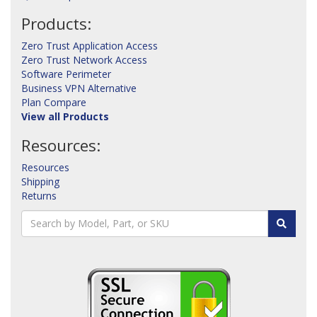
Products:
Zero Trust Application Access
Zero Trust Network Access
Software Perimeter
Business VPN Alternative
Plan Compare
View all Products
Resources:
Resources
Shipping
Returns