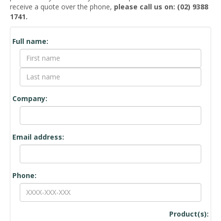
receive a quote over the phone,
please call us on: (02) 9388
1741.
Quote
Full name:
Request
Form
Company:
Email address:
Phone:
Product(s):