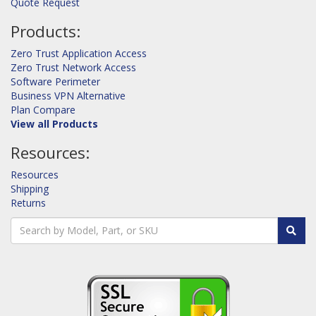
Quote Request
Products:
Zero Trust Application Access
Zero Trust Network Access
Software Perimeter
Business VPN Alternative
Plan Compare
View all Products
Resources:
Resources
Shipping
Returns