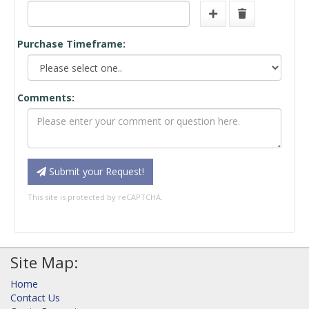
Purchase Timeframe:
Comments:
Submit your Request!
This site is protected by reCAPTCHA.
Site Map:
Home
Contact Us