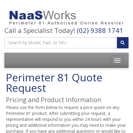
Call a Specialist Today!
(02) 9388 1741
Perimeter 81 Quote
Request
Pricing and Product Information
Please use the form below to request a price quote on any
Perimeter 81 product. After submitting your request, a
representative will respond to you within 24 hours with your
pricing and additional information you may need to make your
purchase. If you have any additional questions or would like to